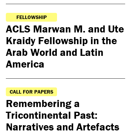
FELLOWSHIP
ACLS Marwan M. and Ute
Kraidy Fellowship in the
Arab World and Latin
America
CALL FOR PAPERS
Remembering a
Tricontinental Past:
Narratives and Artefacts