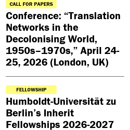
CALL FOR PAPERS
Conference: “Translation
Networks in the
Decolonising World,
1950s–1970s,” April 24-
25, 2026 (London, UK)
FELLOWSHIP
Humboldt-Universität zu
Berlin’s Inherit
Fellowships 2026-2027