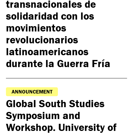
transnacionales de
solidaridad con los
movimientos
revolucionarios
latinoamericanos
durante la Guerra Fría
ANNOUNCEMENT
Global South Studies
Symposium and
Workshop. University of