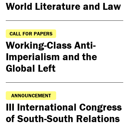
World Literature and Law
CALL FOR PAPERS
Working-Class Anti-
Imperialism and the
Global Left
ANNOUNCEMENT
III International Congress
of South-South Relations