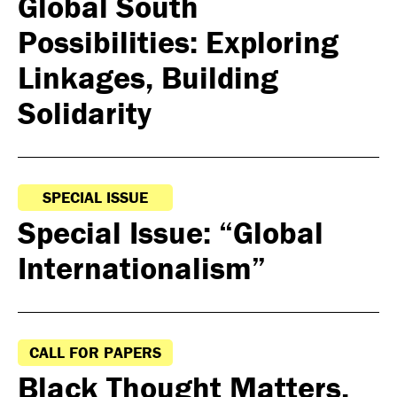
Global South
Possibilities: Exploring
Linkages, Building
Solidarity
SPECIAL ISSUE
Special Issue: “Global
Internationalism”
CALL FOR PAPERS
Black Thought Matters,