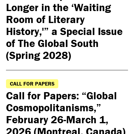
Longer in the ‘Waiting
Room of Literary
History,'” a Special Issue
of The Global South
(Spring 2028)
CALL FOR PAPERS
Call for Papers: “Global
Cosmopolitanisms,”
February 26-March 1,
2026 (Montreal, Canada)