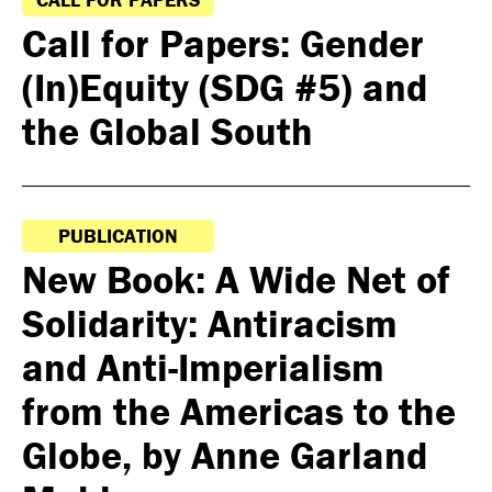
Call for Papers: Gender
(In)Equity (SDG #5) and
the Global South
PUBLICATION
New Book: A Wide Net of
Solidarity: Antiracism
and Anti-Imperialism
from the Americas to the
Globe, by Anne Garland