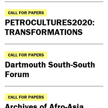
CALL FOR PAPERS
PETROCULTURES2020:
TRANSFORMATIONS
CALL FOR PAPERS
Dartmouth South-South
Forum
CALL FOR PAPERS
Archives of Afro-Asia