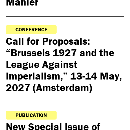
Mahler
CONFERENCE
Call for Proposals:
“Brussels 1927 and the
League Against
Imperialism,” 13-14 May,
2027 (Amsterdam)
PUBLICATION
New Special Issue of