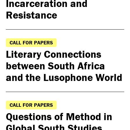
Incarceration and
Resistance
CALL FOR PAPERS
Literary Connections
between South Africa
and the Lusophone World
CALL FOR PAPERS
Questions of Method in
Global South Studies