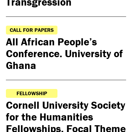
Transgression
CALL FOR PAPERS
All African People’s
Conference. University of
Ghana
FELLOWSHIP
Cornell University Society
for the Humanities
Fellowships, Focal Theme