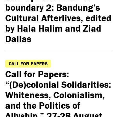
boundary 2: Bandung’s
Cultural Afterlives, edited
by Hala Halim and Ziad
Dallas
CALL FOR PAPERS
Call for Papers:
“(De)colonial Solidarities:
Whiteness, Colonialism,
and the Politics of
Allyship,” 27-28 August,