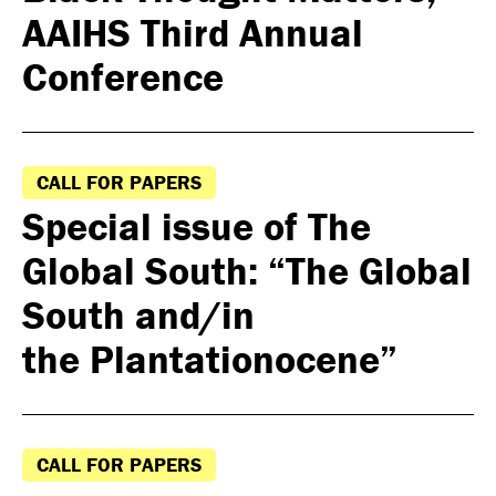
AAIHS Third Annual
Conference
CALL FOR PAPERS
Special issue of The
Global South: “The Global
South and/in
the Plantationocene”
CALL FOR PAPERS