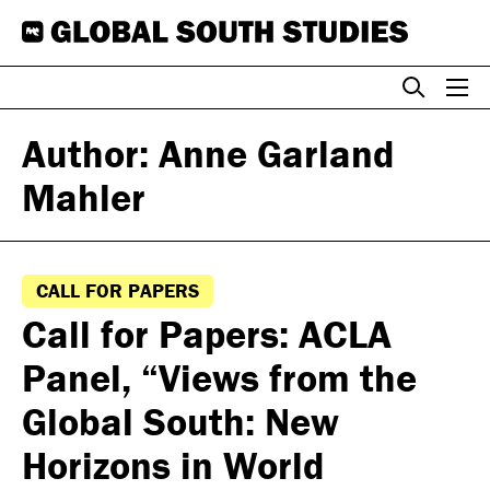
Skip
to
content
Author: Anne Garland
Mahler
CALL FOR PAPERS
Call for Papers: ACLA
Panel, “Views from the
Global South: New
Horizons in World