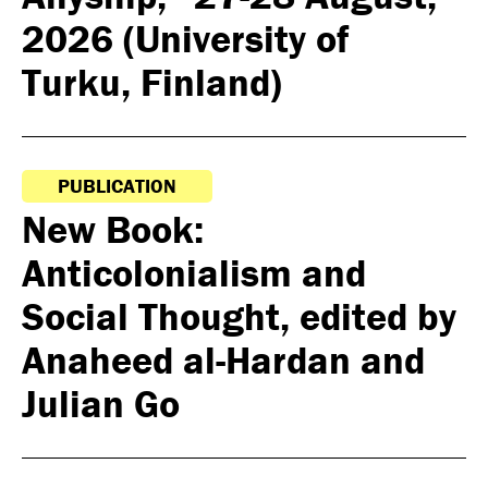
2026 (University of
Turku, Finland)
PUBLICATION
New Book:
Anticolonialism and
Social Thought, edited by
Anaheed al-Hardan and
Julian Go