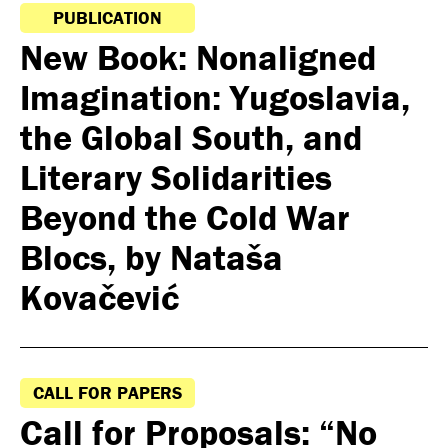
PUBLICATION
New Book: Nonaligned
Imagination: Yugoslavia,
the Global South, and
Literary Solidarities
Beyond the Cold War
Blocs, by Nataša
Kovačević
CALL FOR PAPERS
Call for Proposals: “No