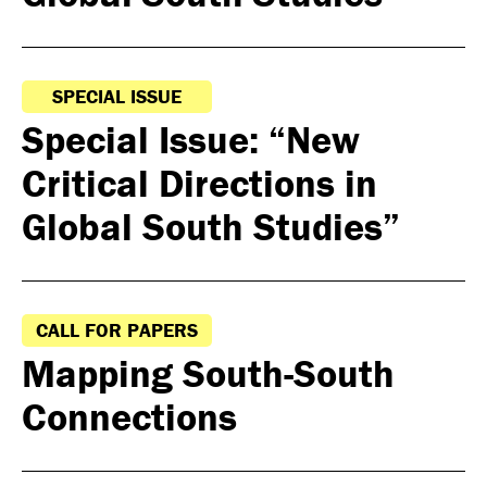
SPECIAL ISSUE
Special Issue: “New
Critical Directions in
Global South Studies”
CALL FOR PAPERS
Mapping South-South
Connections