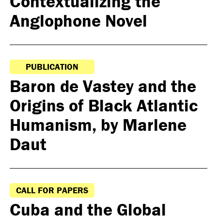
Contextualizing the
Anglophone Novel
PUBLICATION
Baron de Vastey and the
Origins of Black Atlantic
Humanism, by Marlene
Daut
CALL FOR PAPERS
Cuba and the Global