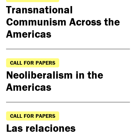
Transnational
Communism Across the
Americas
CALL FOR PAPERS
Neoliberalism in the
Americas
CALL FOR PAPERS
Las relaciones