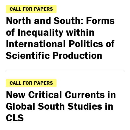
CALL FOR PAPERS
North and South: Forms
of Inequality within
International Politics of
Scientific Production
CALL FOR PAPERS
New Critical Currents in
Global South Studies in
CLS