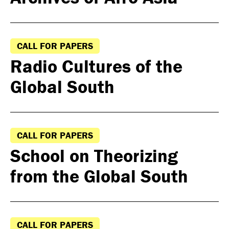
CALL FOR PAPERS
Radio Cultures of the
Global South
CALL FOR PAPERS
School on Theorizing
from the Global South
CALL FOR PAPERS