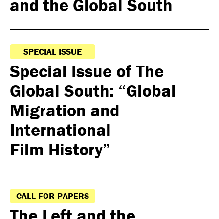
and the Global South
SPECIAL ISSUE
Special Issue of The
Global South: “Global
Migration and
International
Film History”
CALL FOR PAPERS
The Left and the