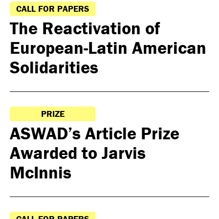
CALL FOR PAPERS
The Reactivation of
European-Latin American
Solidarities
PRIZE
ASWAD’s Article Prize
Awarded to Jarvis
McInnis
CALL FOR PAPERS