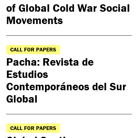
of Global Cold War Social
Movements
CALL FOR PAPERS
Pacha: Revista de
Estudios
Contemporáneos del Sur
Global
CALL FOR PAPERS