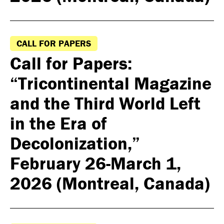
CALL FOR PAPERS
Call for Papers:
“Tricontinental Magazine
and the Third World Left
in the Era of
Decolonization,”
February 26-March 1,
2026 (Montreal, Canada)