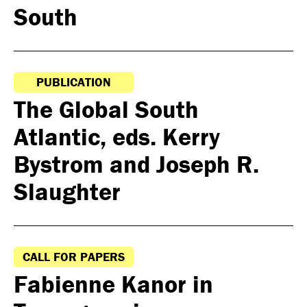
South
PUBLICATION
The Global South
Atlantic, eds. Kerry
Bystrom and Joseph R.
Slaughter
CALL FOR PAPERS
Fabienne Kanor in