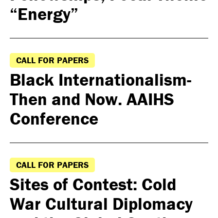
“Energy”
CALL FOR PAPERS
Black Internationalism-
Then and Now. AAIHS
Conference
CALL FOR PAPERS
Sites of Contest: Cold
War Cultural Diplomacy