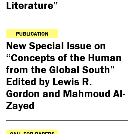
Literature”
PUBLICATION
New Special Issue on
“Concepts of the Human
from the Global South”
Edited by Lewis R.
Gordon and Mahmoud Al-
Zayed
CALL FOR PAPERS