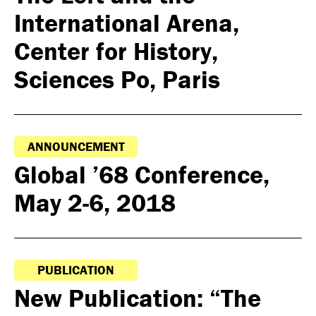
International Arena,
Center for History,
Sciences Po, Paris
ANNOUNCEMENT
Global ’68 Conference,
May 2-6, 2018
PUBLICATION
New Publication: “The