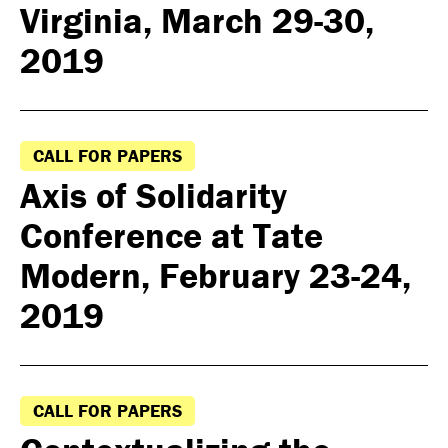
Virginia, March 29-30,
2019
CALL FOR PAPERS
Axis of Solidarity
Conference at Tate
Modern, February 23-24,
2019
CALL FOR PAPERS