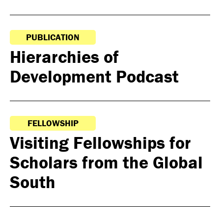
PUBLICATION
Hierarchies of
Development Podcast
FELLOWSHIP
Visiting Fellowships for
Scholars from the Global
South