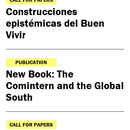
Construcciones
epistémicas del Buen
Vivir
PUBLICATION
New Book: The
Comintern and the Global
South
CALL FOR PAPERS