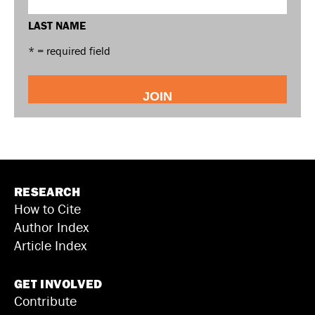
LAST NAME
* = required field
RESEARCH
How to Cite
Author Index
Article Index
GET INVOLVED
Contribute