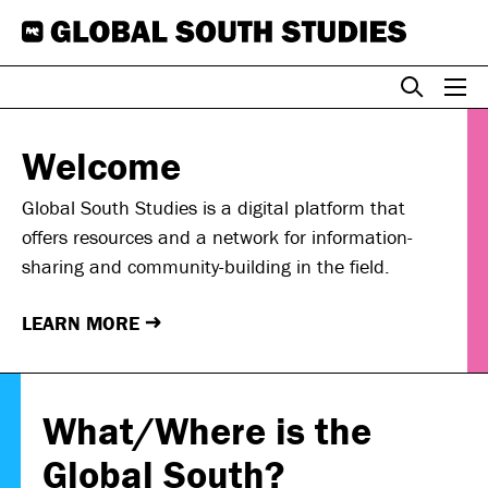
Skip
to
content
Welcome
Global South Studies is a digital platform that
offers resources and a network for information-
sharing and community-building in the field.
LEARN MORE
→
What/Where is the
Global South?