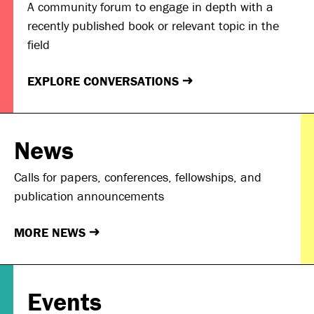
A community forum to engage in depth with a
recently published book or relevant topic in the
field
EXPLORE CONVERSATIONS
→
News
Calls for papers, conferences, fellowships, and
publication announcements
MORE NEWS
→
Events