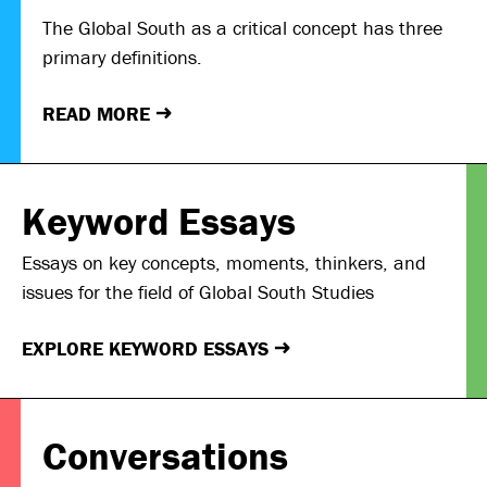
The Global South as a critical concept has three
primary definitions.
READ MORE
→
Keyword Essays
Essays on key concepts, moments, thinkers, and
issues for the field of Global South Studies
EXPLORE KEYWORD ESSAYS
→
Conversations