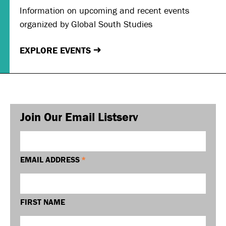
Information on upcoming and recent events
organized by Global South Studies
EXPLORE EVENTS
→
Join Our Email Listserv
EMAIL ADDRESS
*
FIRST NAME