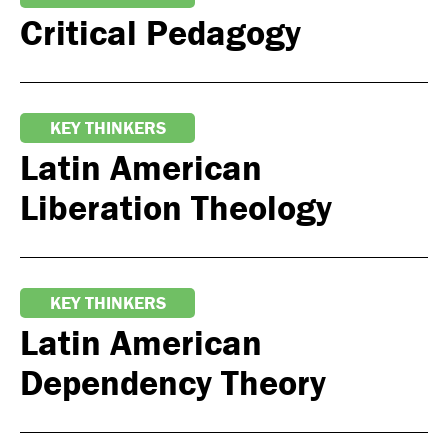
Critical Pedagogy
KEY THINKERS
Latin American
Liberation Theology
KEY THINKERS
Latin American
Dependency Theory