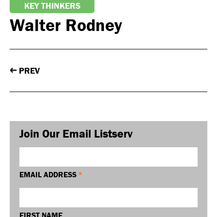
KEY THINKERS
Walter Rodney
PREV
←
Join Our Email Listserv
EMAIL ADDRESS
*
FIRST NAME