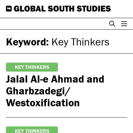
Skip
to
content
Keyword:
Key Thinkers
KEY THINKERS
Jalal Al-e Ahmad and
Gharbzadegi/
Westoxification
KEY THINKERS