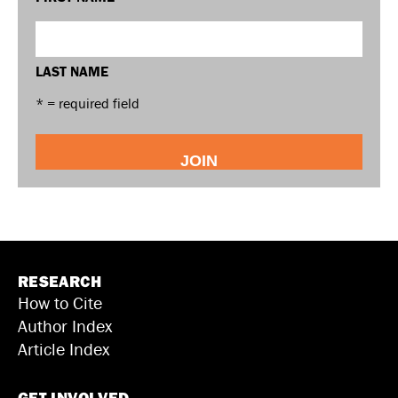
LAST NAME
* = required field
RESEARCH
How to Cite
Author Index
Article Index
GET INVOLVED