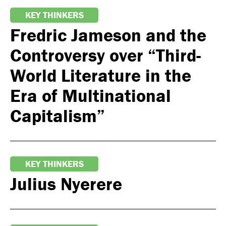
KEY THINKERS
Fredric Jameson and the
Controversy over “Third-
World Literature in the
Era of Multinational
Capitalism”
KEY THINKERS
Julius Nyerere