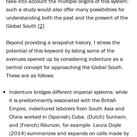
take into account the multiple origins of this system;
such a study would also offer many possibilities for
understanding both the past and the present of the
Global South.
[2]
Beyond providing a snapshot history, I stress the
potential of this keyword by listing some of the
avenues opened up by considering indenture as a
central concept for approaching the Global South.
These are as follows:
Indenture bridges different imperial systems: while
it is predominantly associated with the British
Empire, indentured laborers from South Asia and
China worked in (Spanish) Cuba, (Dutch) Surinam,
and (French) Réunion, for example. Laura Doyle
(2014) summarizes and expands on calls made by