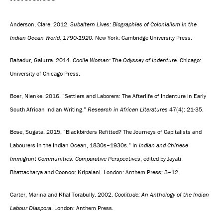
Anderson, Clare. 2012.
Subaltern Lives: Biographies of Colonialism in the
Indian Ocean World, 1790-1920.
New York: Cambridge University Press.
Bahadur, Gaiutra. 2014.
Coolie Woman: The Odyssey of Indenture
. Chicago:
University of Chicago Press.
Boer, Nienke. 2016. “Settlers and Laborers: The Afterlife of Indenture in Early
South African Indian Writing.”
Research in African Literatures
47(4): 21-35.
Bose, Sugata. 2015. “Blackbirders Refitted? The Journeys of Capitalists and
Labourers in the Indian Ocean, 1830s–1930s.” In
Indian and Chinese
Immigrant Communities: Comparative Perspectives
, edited by Jayati
Bhattacharya and Coonoor Kripalani. London: Anthem Press: 3–12.
Carter, Marina and Khal Torabully. 2002.
Coolitude: An Anthology of the Indian
Labour Diaspora
. London: Anthem Press.