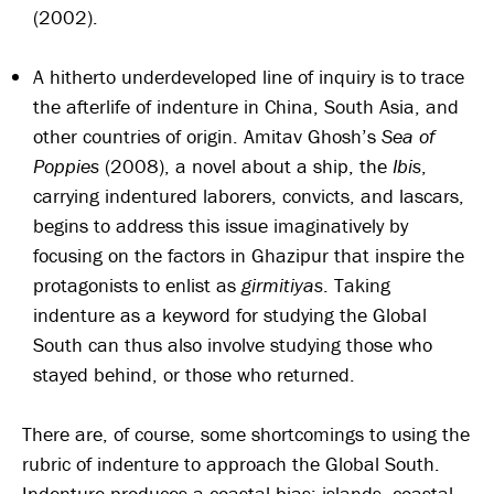
(2002).
A hitherto underdeveloped line of inquiry is to trace
the afterlife of indenture in China, South Asia, and
other countries of origin. Amitav Ghosh’s
Sea of
Poppies
(2008), a novel about a ship, the
Ibis
,
carrying indentured laborers, convicts, and lascars,
begins to address this issue imaginatively by
focusing on the factors in Ghazipur that inspire the
protagonists to enlist as
girmitiyas
. Taking
indenture as a keyword for studying the Global
South can thus also involve studying those who
stayed behind, or those who returned.
There are, of course, some shortcomings to using the
rubric of indenture to approach the Global South.
Indenture produces a coastal bias: islands, coastal