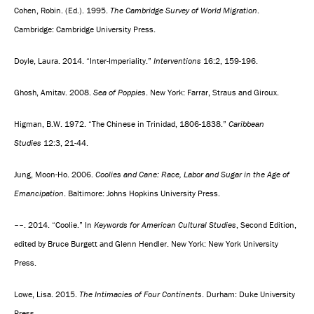
Cohen, Robin. (Ed.). 1995.
The Cambridge Survey of World Migration
.
Cambridge: Cambridge University Press.
Doyle, Laura. 2014. “Inter-Imperiality.”
Interventions
16:2, 159-196.
Ghosh, Amitav. 2008.
Sea of Poppies
. New York: Farrar, Straus and Giroux.
Higman, B.W. 1972. “The Chinese in Trinidad, 1806-1838.”
Caribbean
Studies
12:3, 21-44.
Jung, Moon-Ho. 2006.
Coolies and Cane: Race, Labor and Sugar in the Age of
Emancipation
. Baltimore: Johns Hopkins University Press.
––. 2014. “Coolie.” In
Keywords for American Cultural Studies
, Second Edition,
edited by Bruce Burgett and Glenn Hendler. New York: New York University
Press.
Lowe, Lisa. 2015.
The Intimacies of Four Continents
. Durham: Duke University
Press.