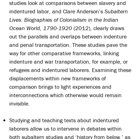
studies look at comparisons between slavery and
indentured labor, and Clare Anderson’s
Subaltern
Lives: Biographies of Colonialism in the Indian
Ocean World, 1790-1920
(2012), clearly draws
out the parallels and overlaps between indenture
and penal transportation. These studies pave the
way for other comparative frameworks, linking
indenture and war transportation, for example, or
refugees and indentured laborers. Examining these
displacements within new frameworks of
comparison brings to light experiences and
interconnections which otherwise would remain
invisible.
Studying and teaching texts about indentured
laborers allow us to intervene in debates within
both subaltern studies and ‘history from below,’ as