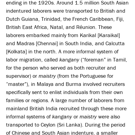
ending in the 1920s. Around 1.5 million South Asian
indentured laborers were transported to British and
Dutch Guiana, Trinidad, the French Caribbean, Fiji,
British East Africa, Natal, and Réunion. These
laborers embarked mainly from Karikal [Karaikal]
and Madras [Chennai] in South India, and Calcutta
[Kolkata] in the north. A more informal system of
labor migration, called
kangany
(“foreman” in Tamil,
for the person who served as both recruiter and
supervisor) or
maistry
(from the Portuguese for
“master”), in Malaya and Burma involved recruiters
specifically sent to enlist individuals from their own
families or regions. A large number of laborers from
mainland British India recruited through these more
informal systems of
kangany
or
maistry
were also
transported to Ceylon (Sri Lanka). During the period
of Chinese and South Asian indenture, a smaller