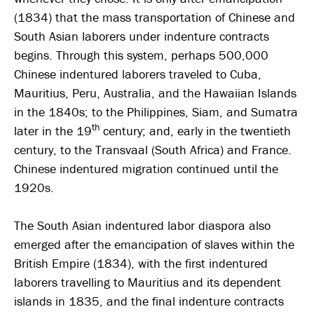
(1834) that the mass transportation of Chinese and
South Asian laborers under indenture contracts
begins. Through this system, perhaps 500,000
Chinese indentured laborers traveled to Cuba,
Mauritius, Peru, Australia, and the Hawaiian Islands
in the 1840s; to the Philippines, Siam, and Sumatra
th
later in the 19
century; and, early in the twentieth
century, to the Transvaal (South Africa) and France.
Chinese indentured migration continued until the
1920s.
The South Asian indentured labor diaspora also
emerged after the emancipation of slaves within the
British Empire (1834), with the first indentured
laborers travelling to Mauritius and its dependent
islands in 1835, and the final indenture contracts