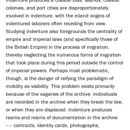
colonies, and port cities are disproportionately
involved in indenture, with the inland origins of
indentured laborers often receding from view.
Studying indenture also foregrounds the centrality of
empire and imperial laws (and specifically those of
the British Empire) in the process of migration,
thereby neglecting the numerous forms of migration
that took place during this period outside the control
of imperial powers. Perhaps most problematic,
though, is the danger of reifying the paradigm of
mobility as visibility. This problem exists primarily
because of the vagaries of the archive: individuals
are recorded in the archive when they break the law,
or when they are displaced. Indenture produces
reams and reams of documentation in the archive
–– contracts, identity cards, photographs,