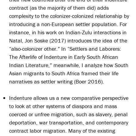
contract (as the majority of them did) adds
complexity to the colonizer-colonized relationship by
introducing a non-European settler population. For
instance, in his work on Indian-Zulu interactions in
Natal, Jon Soske (2017) introduces the idea of the
“also-colonizer other.” In “Settlers and Laborers:
The Afterlife of Indenture in Early South African
Indian Literature,” meanwhile, I analyze how South
Asian migrants to South Africa framed their life
narratives as settler writing (Boer 2016).
Indenture allows us a new comparative perspective
to look at other systems of diaspora and mass
coerced or unfree migration, such as slavery, penal
deportation, war transportation, and contemporary
contract labor migration. Many of the existing