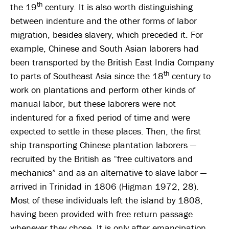
th
the 19
century. It is also worth distinguishing
between indenture and the other forms of labor
migration, besides slavery, which preceded it. For
example, Chinese and South Asian laborers had
been transported by the British East India Company
th
to parts of Southeast Asia since the 18
century to
work on plantations and perform other kinds of
manual labor, but these laborers were not
indentured for a fixed period of time and were
expected to settle in these places. Then, the first
ship transporting Chinese plantation laborers —
recruited by the British as “free cultivators and
mechanics” and as an alternative to slave labor —
arrived in Trinidad in 1806 (Higman 1972, 28).
Most of these individuals left the island by 1808,
having been provided with free return passage
whenever they chose. It is only after emancipation