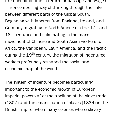
fixed period of time in return for passage and wages
— is a compelling way of thinking through the links
between different parts of the Global South.
Beginning with laborers from England, Ireland, and
th
Germany migrating to North America in the 17
and
th
18
centuries and culminating in the mass
movement of Chinese and South Asian workers to
Africa, the Caribbean, Latin America, and the Pacific
th
during the 19
century, the migration of indentured
workers profoundly reshaped the social and
economic map of the world.
The system of indenture becomes particularly
important to the economic growth of European
imperial powers after the abolition of the slave trade
(1807) and the emancipation of slaves (1834) in the
British Empire, when many colonies where slavery