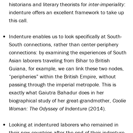
historians and literary theorists for
inter-imperiality
:
indenture offers an excellent framework to take up
this call.
Indenture enables us to look specifically at South-
South connections, rather than center-periphery
connections: by examining the experiences of South
Asian laborers traveling from Bihar to British
Guiana, for example, we can link these two nodes,
“peripheries” within the British Empire, without
passing through the imperial metropole. This is
exactly what Gaiutra Bahadur does in her
biographical study of her great-grandmother,
Coolie
Woman: The Odyssey of Indenture
(2014).
Looking at indentured laborers who remained in
their new countries after the end of their indenture