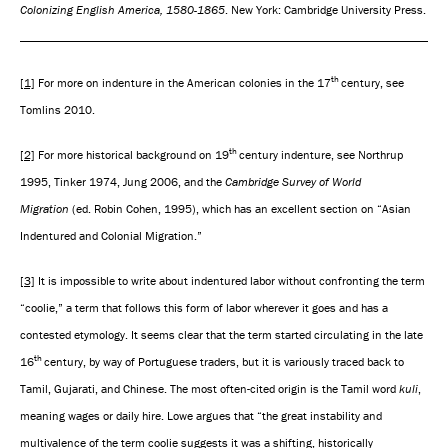
Colonizing English America, 1580-1865
. New York: Cambridge University Press.
th
[1]
For more on indenture in the American colonies in the 17
century, see
Tomlins 2010.
th
[2]
For more historical background on 19
century indenture, see Northrup
1995, Tinker 1974, Jung 2006, and the
Cambridge Survey of World
Migration
(ed. Robin Cohen, 1995), which has an excellent section on “Asian
Indentured and Colonial Migration.”
[3]
It is impossible to write about indentured labor without confronting the term
“coolie,” a term that follows this form of labor wherever it goes and has a
contested etymology. It seems clear that the term started circulating in the late
th
16
century, by way of Portuguese traders, but it is variously traced back to
Tamil, Gujarati, and Chinese. The most often-cited origin is the Tamil word
kuli
,
meaning wages or daily hire. Lowe argues that “the great instability and
multivalence of the term coolie suggests it was a shifting, historically