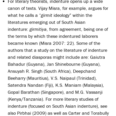
For literary theorists, indenture opens up a wide
canon of texts. Vijay Misra, for example, argues for
what he calls a “
girmit
ideology” within the
literatures emerging out of South Asian
indenture:
girmitiya
, from agreement, being one of
the terms by which these indentured laborers
became known (Misra 2007: 22). Some of the
authors that a study on the literature of indenture
and related diasporas might include are: Gaiutra
Bahadur (Guyana), Jan Shinebourne (Guyana),
Ansuyah R. Singh (South Africa), Deepchand
Beeharry (Mauritius), V.S. Naipaul (Trinidad),
Satendra Nandan (Fiji), K.S. Maniam (Malaysia),
Gopal Barathan (Singapore), and M.G. Vassanji
(Kenya/Tanzania). For more literary studies of
indenture (focused on South Asian indenture), see
also Pirbhai (2009) as well as Carter and Torabully