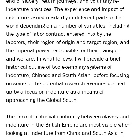
end of slavery, return journeys, and voluntary re-
indenture practices. The experience and impact of
indenture varied markedly in different parts of the
world depending on a number of variables, including
the type of labor contract entered into by the
laborers, their region of origin and target region, and
the imperial power responsible for their transport
and welfare. In what follows, I will provide a brief
historical outline of two exemplary systems of
indenture, Chinese and South Asian, before focusing
on some of the potential research avenues opened
up by a focus on indenture as a means of
approaching the Global South.
The lines of historical continuity between slavery and
indenture in the British Empire are most visible when
looking at indenture from China and South Asia in