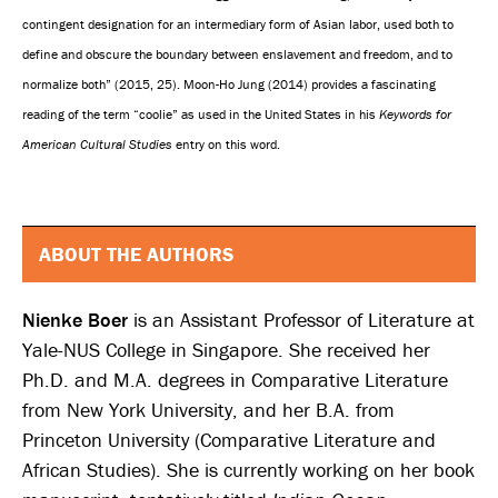
contingent designation for an intermediary form of Asian labor, used both to
define and obscure the boundary between enslavement and freedom, and to
normalize both” (2015, 25). Moon-Ho Jung (2014) provides a fascinating
reading of the term “coolie” as used in the United States in his
Keywords for
American Cultural Studies
entry on this word.
ABOUT THE AUTHORS
Nienke Boer
is an Assistant Professor of Literature at
Yale-NUS College in Singapore. She received her
Ph.D. and M.A. degrees in Comparative Literature
from New York University, and her B.A. from
Princeton University (Comparative Literature and
African Studies). She is currently working on her book