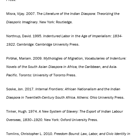
Misra, Vijay. 2007.
The Literature of the Indian Diaspora: Theorizing the
Diasporic Imaginary
. New York: Routledge.
Northrup, David. 1995.
Indentured Labor in the Age of Imperialism: 1834-
1922
. Cambridge: Cambridge University Press.
Pirbhai, Mariam. 2009.
Mythologies of Migration, Vocabularies of Indenture:
Novels of the South Asian Diaspora in Africa, the Caribbean, and Asia-
Pacific
. Toronto: University of Toronto Press.
Soske, Jon. 2017.
Internal Frontiers: African Nationalism and the Indian
Diaspora in Twentieth-Century South Africa
. Athens: Ohio University Press.
Tinker, Hugh. 1974.
A New System of Slavery: The Export of Indian Labour
Overseas, 1830–1920
. New York: Oxford University Press.
Tomlins, Christopher L. 2010.
Freedom Bound: Law, Labor, and Civic Identity in