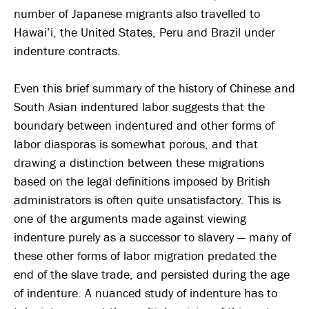
number of Japanese migrants also travelled to
Hawai’i, the United States, Peru and Brazil under
indenture contracts.
Even this brief summary of the history of Chinese and
South Asian indentured labor suggests that the
boundary between indentured and other forms of
labor diasporas is somewhat porous, and that
drawing a distinction between these migrations
based on the legal definitions imposed by British
administrators is often quite unsatisfactory. This is
one of the arguments made against viewing
indenture purely as a successor to slavery — many of
these other forms of labor migration predated the
end of the slave trade, and persisted during the age
of indenture. A nuanced study of indenture has to