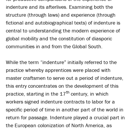
indenture and its afterlives. Examining both the
structure (through laws) and experience (through
fictional and autobiographical texts) of indenture is
central to understanding the modern experience of
global mobility and the constitution of diasporic
communities in and from the Global South.
While the term “indenture” initially referred to the
practice whereby apprentices were placed with
master craftsmen to serve out a period of indenture,
this entry concentrates on the development of this
th
practice, starting in the 17
century, in which
workers signed indenture contracts to labor for a
specific period of time in another part of the world in
return for passage. Indenture played a crucial part in
the European colonization of North America, as