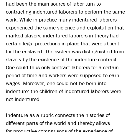
had been the main source of labor turn to
contracting indentured laborers to perform the same
work. While in practice many indentured laborers
experienced the same violence and exploitation that
marked slavery, indentured laborers in theory had
certain legal protections in place that were absent
for the enslaved. The system was distinguished from
slavery by the existence of the indenture contract.
One could thus only contract laborers for a certain
period of time and workers were supposed to earn
wages. Moreover, one could not be born into
indenture: the children of indentured laborers were
not indentured.
Indenture as a rubric connects the histories of
different parts of the world and thereby allows
for productive comparisons of the experience of