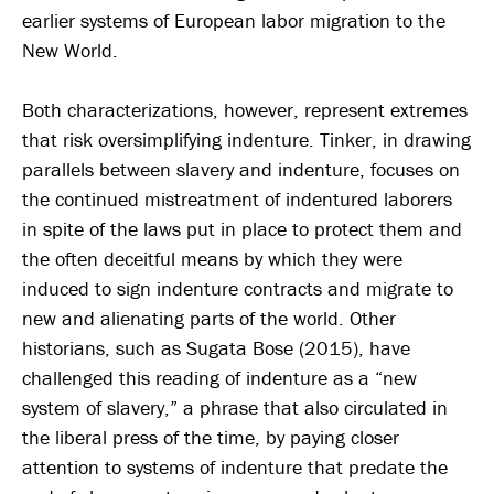
earlier systems of European labor migration to the
New World.
Both characterizations, however, represent extremes
that risk oversimplifying indenture. Tinker, in drawing
parallels between slavery and indenture, focuses on
the continued mistreatment of indentured laborers
in spite of the laws put in place to protect them and
the often deceitful means by which they were
induced to sign indenture contracts and migrate to
new and alienating parts of the world. Other
historians, such as Sugata Bose (2015), have
challenged this reading of indenture as a “new
system of slavery,” a phrase that also circulated in
the liberal press of the time, by paying closer
attention to systems of indenture that predate the