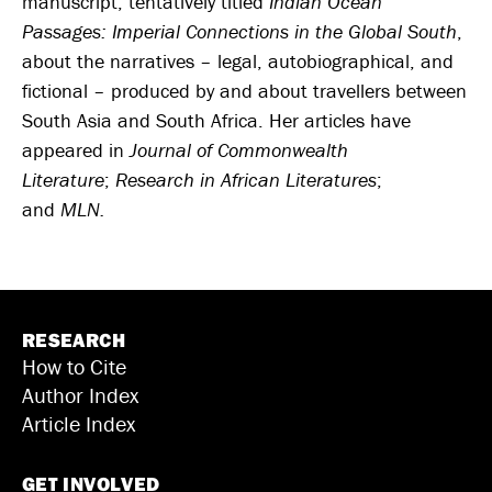
manuscript, tentatively titled
Indian Ocean
Passages: Imperial Connections in the Global South
,
about the narratives – legal, autobiographical, and
fictional – produced by and about travellers between
South Asia and South Africa. Her articles have
appeared in
Journal of Commonwealth
Literature
;
Research in African Literatures
;
and
MLN.
RESEARCH
How to Cite
Author Index
Article Index
GET INVOLVED