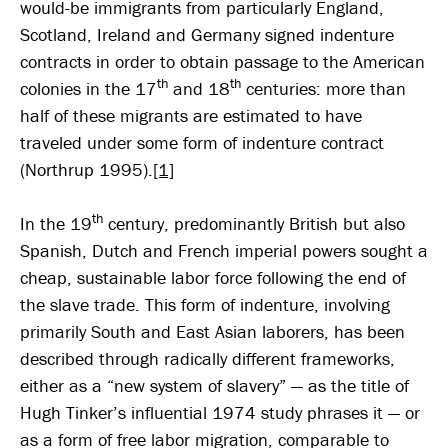
would-be immigrants from particularly England,
Scotland, Ireland and Germany signed indenture
contracts in order to obtain passage to the American
th
th
colonies in the 17
and 18
centuries: more than
half of these migrants are estimated to have
traveled under some form of indenture contract
(Northrup 1995).
[1]
th
In the 19
century, predominantly British but also
Spanish, Dutch and French imperial powers sought a
cheap, sustainable labor force following the end of
the slave trade. This form of indenture, involving
primarily South and East Asian laborers, has been
described through radically different frameworks,
either as a “new system of slavery” — as the title of
Hugh Tinker’s influential 1974 study phrases it — or
as a form of free labor migration, comparable to