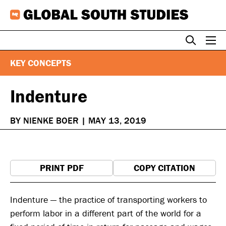
Skip
to
content
KEY CONCEPTS
Indenture
BY NIENKE BOER
|
MAY 13, 2019
PRINT PDF
COPY CITATION
Indenture — the practice of transporting workers to
perform labor in a different part of the world for a