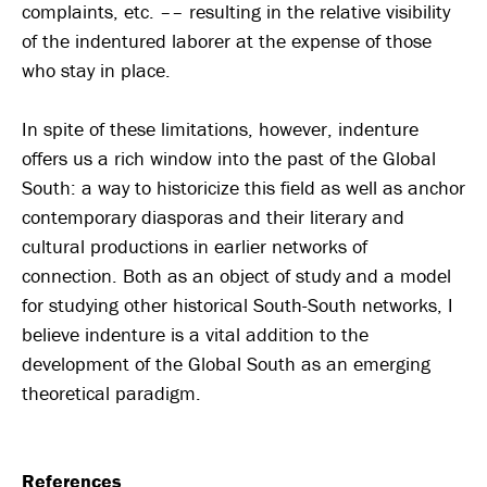
complaints, etc. –– resulting in the relative visibility
of the indentured laborer at the expense of those
who stay in place.
In spite of these limitations, however, indenture
offers us a rich window into the past of the Global
South: a way to historicize this field as well as anchor
contemporary diasporas and their literary and
cultural productions in earlier networks of
connection. Both as an object of study and a model
for studying other historical South-South networks, I
believe indenture is a vital addition to the
development of the Global South as an emerging
theoretical paradigm.
References