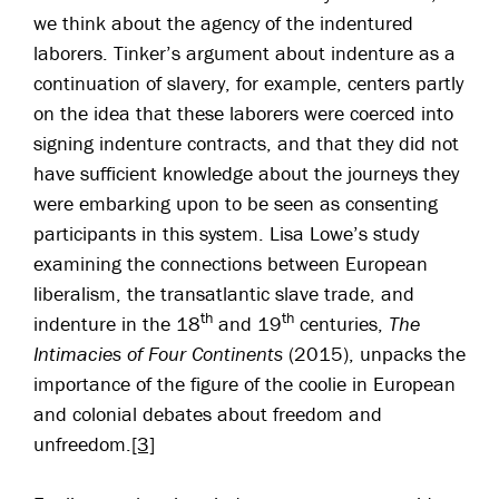
we think about the agency of the indentured
laborers. Tinker’s argument about indenture as a
continuation of slavery, for example, centers partly
on the idea that these laborers were coerced into
signing indenture contracts, and that they did not
have sufficient knowledge about the journeys they
were embarking upon to be seen as consenting
participants in this system. Lisa Lowe’s study
examining the connections between European
liberalism, the transatlantic slave trade, and
th
th
indenture in the 18
and 19
centuries,
The
Intimacies of Four Continents
(2015), unpacks the
importance of the figure of the coolie in European
and colonial debates about freedom and
unfreedom.
[3]