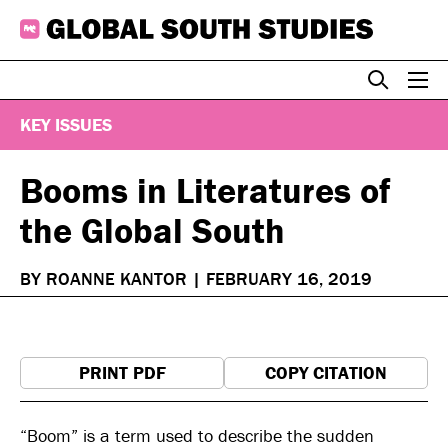
Skip
to
content
KEY ISSUES
Booms in Literatures of
the Global South
BY ROANNE KANTOR
|
FEBRUARY 16, 2019
PRINT PDF
COPY CITATION
“Boom” is a term used to describe the sudden