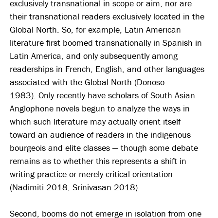
exclusively transnational in scope or aim, nor are
their transnational readers exclusively located in the
Global North. So, for example, Latin American
literature first boomed transnationally in Spanish in
Latin America, and only subsequently among
readerships in French, English, and other languages
associated with the Global North (Donoso
1983). Only recently have scholars of South Asian
Anglophone novels begun to analyze the ways in
which such literature may actually orient itself
toward an audience of readers in the indigenous
bourgeois and elite classes — though some debate
remains as to whether this represents a shift in
writing practice or merely critical orientation
(Nadimiti 2018, Srinivasan 2018).
Second, booms do not emerge in isolation from one