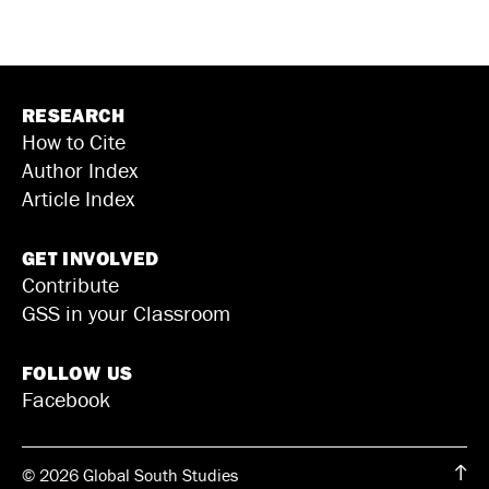
RESEARCH
How to Cite
Author Index
Article Index
GET INVOLVED
Contribute
GSS in your Classroom
FOLLOW US
Facebook
© 2026 Global South Studies
↑