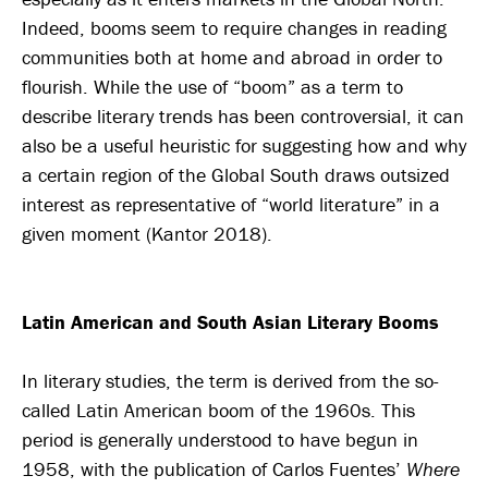
Indeed, booms seem to require changes in reading
communities both at home and abroad in order to
flourish. While the use of “boom” as a term to
describe literary trends has been controversial, it can
also be a useful heuristic for suggesting how and why
a certain region of the Global South draws outsized
interest as representative of “world literature” in a
given moment (Kantor 2018).
Latin American and South Asian Literary Booms
In literary studies, the term is derived from the so-
called Latin American boom of the 1960s. This
period is generally understood to have begun in
1958, with the publication of Carlos Fuentes’
Where