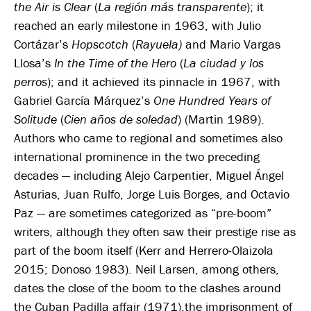
the Air is Clear
(
La región más transparente
); it
reached an early milestone in 1963, with Julio
Cortázar’s
Hopscotch
(
Rayuela
)
and Mario Vargas
Llosa’s
In the Time of the Hero
(
La ciudad y los
perros
); and it achieved its pinnacle in 1967, with
Gabriel García Márquez’s
One Hundred Years of
Solitude
(
Cien años de soledad
) (Martin 1989).
Authors who came to regional and sometimes also
international prominence in the two preceding
decades — including Alejo Carpentier, Miguel Ángel
Asturias, Juan Rulfo, Jorge Luis Borges, and Octavio
Paz — are sometimes categorized as “pre-boom”
writers, although they often saw their prestige rise as
part of the boom itself (Kerr and Herrero-Olaizola
2015; Donoso 1983). Neil Larsen, among others,
dates the close of the boom to the clashes around
the Cuban Padilla affair (1971),the imprisonment of