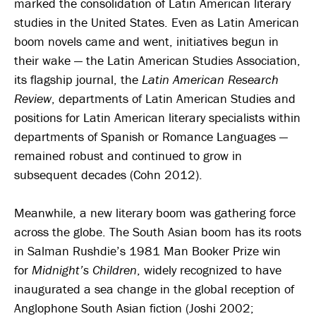
marked the consolidation of Latin American literary
studies in the United States. Even as Latin American
boom novels came and went, initiatives begun in
their wake — the Latin American Studies Association,
its flagship journal, the
Latin American Research
Review
, departments of Latin American Studies and
positions for Latin American literary specialists within
departments of Spanish or Romance Languages —
remained robust and continued to grow in
subsequent decades (Cohn 2012).
Meanwhile, a new literary boom was gathering force
across the globe. The South Asian boom has its roots
in Salman Rushdie’s 1981 Man Booker Prize win
for
Midnight’s Children
, widely recognized to have
inaugurated a sea change in the global reception of
Anglophone South Asian fiction (Joshi 2002;