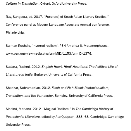
Culture in Translation
. Oxford: Oxford University Press.
Ray, Sangeeta, ed. 2017. “Future(s) of South Asian Literary Studies.”
Conference panel at Modern Language Associate Annual conference.
Philadelphia.
Salman Rushdie, ‘Inverted realism’, PEN America 6: Metamorphoses,
www.pen.org/viewmedia.php/prmMID/1153/prmID/1376
.
Sadana, Rashmi. 2012.
English Heart, Hindi Heartland: The Political Life of
Literature in India
. Berkeley: University of California Press.
Shankar, Subramanian. 2012.
Flesh and Fish Blood: Postcolonialism,
Translation, and the Vernacular
. Berkeley: University of California Press.
Siskind, Mariano. 2012. “Magical Realism.” In
The Cambridge History of
Postcolonial Literature
, edited by Ato Quayson, 833–68. Cambridge: Cambridge
University Press.