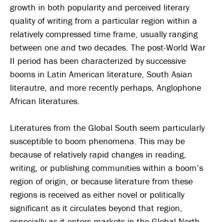
growth in both popularity and perceived literary
quality of writing from a particular region within a
relatively compressed time frame, usually ranging
between one and two decades. The post-World War
II period has been characterized by successive
booms in Latin American literature, South Asian
literautre, and more recently perhaps, Anglophone
African literatures.
Literatures from the Global South seem particularly
susceptible to boom phenomena. This may be
because of relatively rapid changes in reading,
writing, or publishing communities within a boom’s
region of origin, or because literature from these
regions is received as either novel or politically
significant as it circulates beyond that region,
especially as it enters markets in the Global North.