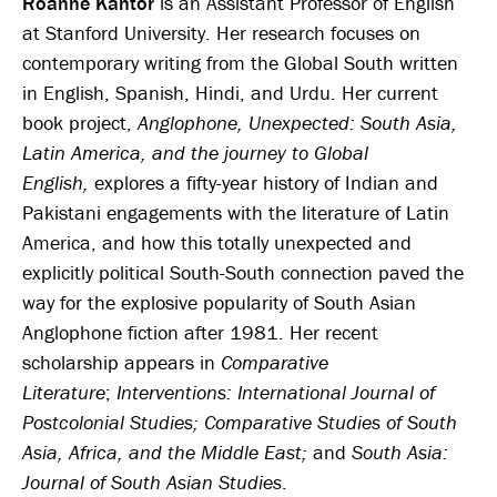
Roanne Kantor
is an Assistant Professor of English
at Stanford University. Her research focuses on
contemporary writing from the Global South written
in English, Spanish, Hindi, and Urdu. Her current
book project,
Anglophone, Unexpected: South Asia,
Latin America, and the journey to Global
English
,
explores a fifty-year history of Indian and
Pakistani engagements with the literature of Latin
America, and how this totally unexpected and
explicitly political South-South connection paved the
way for the explosive popularity of South Asian
Anglophone fiction after 1981. Her recent
scholarship appears in
Comparative
Literature
;
Interventions: International Journal of
Postcolonial Studies;
Comparative Studies of South
Asia, Africa, and the Middle East;
and
South Asia:
Journal of South Asian Studies
.