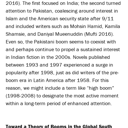
2016). The first focused on India; the second turned
attention to Pakistan, coalescing around interest in
Islam and the American security state after 9/11
and included writers such as Mohsin Hamid, Kamila
Shamsie, and Daniyal Mueenuddin (Mufti 2016).
Even so, the Pakistani boom seems to coexist with
and perhaps continue to propel a sustained interest
in Indian fiction in the 2000s. Novels published
between 1993 and 1997 experienced a surge in
popularity after 1998, just as did writers of the pre-
boom era in Latin America after 1958. For this
reason, we might include a term like “high boom”
(1998-2008) to designate the most active moment
within a long-term period of enhanced attention.
Toward a Theory of Booms in the Global South