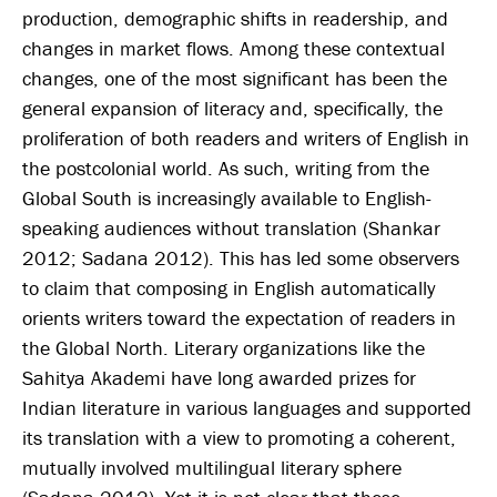
production, demographic shifts in readership, and
changes in market flows. Among these contextual
changes, one of the most significant has been the
general expansion of literacy and, specifically, the
proliferation of both readers and writers of English in
the postcolonial world. As such, writing from the
Global South is increasingly available to English-
speaking audiences without translation (Shankar
2012; Sadana 2012). This has led some observers
to claim that composing in English automatically
orients writers toward the expectation of readers in
the Global North. Literary organizations like the
Sahitya Akademi have long awarded prizes for
Indian literature in various languages and supported
its translation with a view to promoting a coherent,
mutually involved multilingual literary sphere