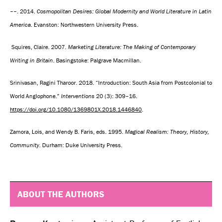
––. 2014.
Cosmopolitan Desires: Global Modernity and World Literature in Latin
America
. Evanston: Northwestern University Press.
Squires, Claire. 2007.
Marketing Literature: The Making of Contemporary
Writing in Britain
. Basingstoke: Palgrave Macmillan.
Srinivasan, Ragini Tharoor. 2018. “Introduction: South Asia from Postcolonial to
World Anglophone.”
Interventions
20 (3): 309–16.
https://doi.org/10.1080/1369801X.2018.1446840
.
Zamora, Lois, and Wendy B. Faris, eds. 1995.
Magical Realism: Theory, History,
Community
. Durham: Duke University Press.
ABOUT THE AUTHORS