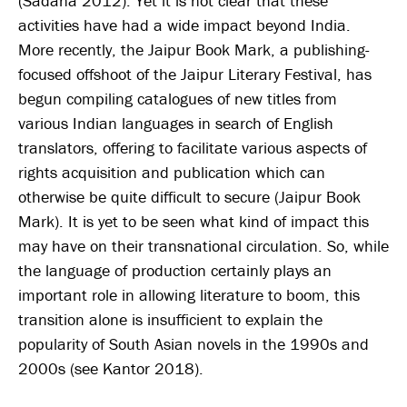
(Sadana 2012). Yet it is not clear that these
activities have had a wide impact beyond India.
More recently, the Jaipur Book Mark, a publishing-
focused offshoot of the Jaipur Literary Festival, has
begun compiling catalogues of new titles from
various Indian languages in search of English
translators, offering to facilitate various aspects of
rights acquisition and publication which can
otherwise be quite difficult to secure (Jaipur Book
Mark). It is yet to be seen what kind of impact this
may have on their transnational circulation. So, while
the language of production certainly plays an
important role in allowing literature to boom, this
transition alone is insufficient to explain the
popularity of South Asian novels in the 1990s and
2000s (see Kantor 2018).