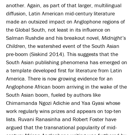
another. Again, as part of that larger, multilingual
diffusion, Latin American mid-century literature
made an outsized impact on Anglophone regions of
the Global South, not least in its influence on
Salman Rushdie and his breakout novel,
Midnight’s
Children
, the watershed event of the South Asian
pre-boom (Siskind 2014). This suggests that the
South Asian publishing phenomena has emerged on
a template developed first for literature from Latin
America. There is now growing evidence for an
Anglophone African boom arriving in the wake of the
South Asian boom, fueled by authors like
Chimamanda Ngozi Adichie and Yaa Gyasi whose
work regularly wins prizes and appears on top-ten
lists. Ruvani Ranasinha and Robert Foster have
argued that the transnational popularity of mid-