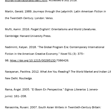
with-an-internationalist-bent.html
. Accessed 8 July 2018.
Martin, Gerald. 1989.
Journeys through the Labyrinth: Latin American Fiction in
the Twentieth Century
. London: Verso.
Mufti, Aamir. 2016.
Forget English!: Orientalisms and World Literatures
.
Cambridge: Harvard University Press.
Nadiminti, Kalyan. 2018. “The Global Program Era: Contemporary International
Fiction in the American Creative Economy.”
Novel
51 (3): 375–
98.
https://doi.org/10.1215/00295132-
7086426.
Narayanan, Pavithra. 2012.
What Are You Reading? The World Market and Indian Li
New Delhi: Routledge.
Rama, Ángel. 2005. “El Boom En Perspectiva.”
Signos Literarios
1 (enero-
junio): 161–208.
Ranasinha, Ruvani. 2007.
South Asian Writers in Twentieth-Century Britain: