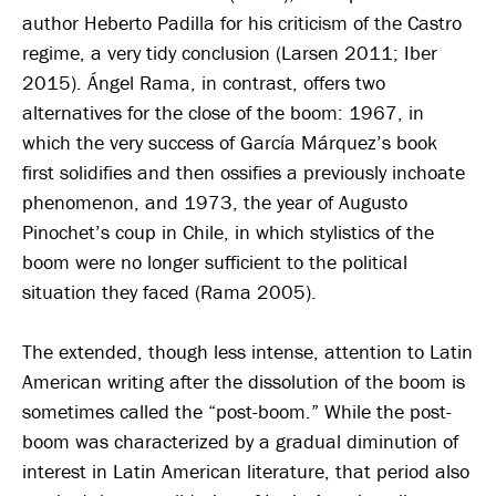
author Heberto Padilla for his criticism of the Castro
regime, a very tidy conclusion (Larsen 2011; Iber
2015). Ángel Rama, in contrast, offers two
alternatives for the close of the boom: 1967, in
which the very success of García Márquez’s book
first solidifies and then ossifies a previously inchoate
phenomenon, and 1973, the year of Augusto
Pinochet’s coup in Chile, in which stylistics of the
boom were no longer sufficient to the political
situation they faced (Rama 2005).
The extended, though less intense, attention to Latin
American writing after the dissolution of the boom is
sometimes called the “post-boom.” While the post-
boom was characterized by a gradual diminution of
interest in Latin American literature, that period also