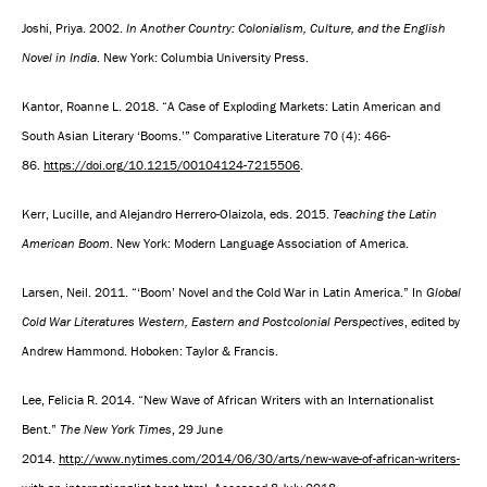
Joshi, Priya. 2002.
In Another Country: Colonialism, Culture, and the English
Novel in India
. New York: Columbia University Press.
Kantor, Roanne L. 2018. “A Case of Exploding Markets: Latin American and
South Asian Literary ‘Booms.’” Comparative Literature 70 (4): 466-
86.
https://doi.org/10.1215/00104124-7215506
.
Kerr, Lucille, and Alejandro Herrero-Olaizola, eds. 2015.
Teaching the Latin
American Boom
. New York: Modern Language Association of America.
Larsen, Neil. 2011. “‘Boom’ Novel and the Cold War in Latin America.” In
Global
Cold War Literatures Western, Eastern and Postcolonial Perspectives
, edited by
Andrew Hammond. Hoboken: Taylor & Francis.
Lee, Felicia R. 2014. “New Wave of African Writers with an Internationalist
Bent.”
The New York Times
, 29 June
2014.
http://www.nytimes.com/2014/06/30/arts/new-wave-of-african-writers-