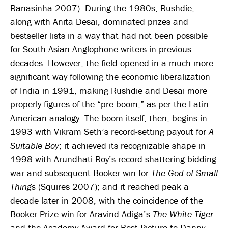
Ranasinha 2007). During the 1980s, Rushdie,
along with Anita Desai, dominated prizes and
bestseller lists in a way that had not been possible
for South Asian Anglophone writers in previous
decades. However, the field opened in a much more
significant way following the economic liberalization
of India in 1991, making Rushdie and Desai more
properly figures of the “pre-boom,” as per the Latin
American analogy. The boom itself, then, begins in
1993 with Vikram Seth’s record-setting payout for
A
Suitable Boy
; it achieved its recognizable shape in
1998 with Arundhati Roy’s record-shattering bidding
war and subsequent Booker win for
The God of Small
Things
(Squires 2007); and it reached peak a
decade later in 2008, with the coincidence of the
Booker Prize win for Aravind Adiga’s
The White Tiger
and the Academy Award for Best Picture to Danny