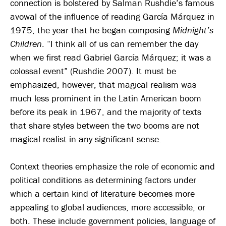
connection is bolstered by Salman Rushdie’s famous
avowal of the influence of reading García Márquez in
1975, the year that he began composing
Midnight’s
Children
. “I think all of us can remember the day
when we first read Gabriel García Márquez; it was a
colossal event” (Rushdie 2007). It must be
emphasized, however, that magical realism was
much less prominent in the Latin American boom
before its peak in 1967, and the majority of texts
that share styles between the two booms are not
magical realist in any significant sense.
Context theories emphasize the role of economic and
political conditions as determining factors under
which a certain kind of literature becomes more
appealing to global audiences, more accessible, or
both. These include government policies, language of