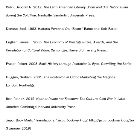
Cohn, Deborah N. 2012.
The Latin American Literary Boom and U.S. Nationalism
during the Cold War
. Nashville: Vanderbilt University Press.
Donoso, José. 1983.
Historia Personal Del “Boom.”
Barcelona: Seix Barral.
English, James F. 2005.
The Economy of Prestige Prizes, Awards, and the
Circulation of Cultural Value
. Cambridge: Harvard University Press.
Fraser, Robert. 2008.
Book History through Postcolonial Eyes: Rewriting the Script
.
Huggan, Graham. 2001.
The Postcolonial Exotic Marketing the Margins
.
London: Routledge.
Iber, Patrick. 2015.
Neither Peace nor Freedom: The Cultural Cold War in Latin
America
. Cambridge: Harvard University Press.
Jaipur Book Mark. “Translations.”
Jaipurbookmark.org
.
http://jaipurbookmark.org/tr
3 January 2019)