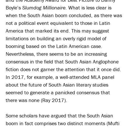
Boyle’s
Slumdog Millionaire
. What is less clear is
when the South Asian boom concluded, as there was
not a political event equivalent to those in Latin
America that marked its end. This may suggest
limitations on building an overly rigid model of
booming based on the Latin American case.
Nevertheless, there seems to be an increasing
consensus in the field that South Asian Anglophone
fiction does not garner the attention that it once did.
In 2017, for example, a well-attended MLA panel
about the future of South Asian literary studies
seemed to generate a panicked consensus that
there was none (Ray 2017).
Some scholars have argued that the South Asian
boom in fact comprises two distinct moments (Mufti