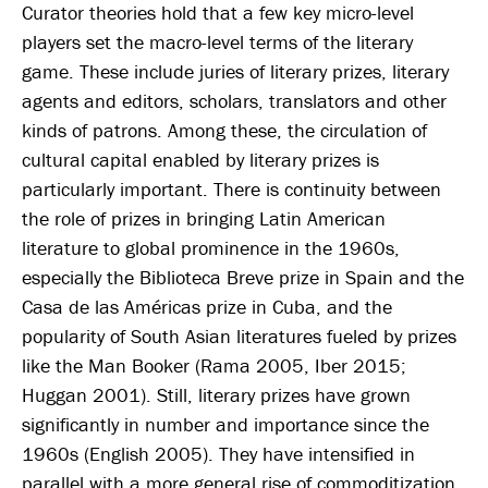
Curator theories hold that a few key micro-level
players set the macro-level terms of the literary
game. These include juries of literary prizes, literary
agents and editors, scholars, translators and other
kinds of patrons. Among these, the circulation of
cultural capital enabled by literary prizes is
particularly important. There is continuity between
the role of prizes in bringing Latin American
literature to global prominence in the 1960s,
especially the Biblioteca Breve prize in Spain and the
Casa de las Américas prize in Cuba, and the
popularity of South Asian literatures fueled by prizes
like the Man Booker (Rama 2005, Iber 2015;
Huggan 2001). Still, literary prizes have grown
significantly in number and importance since the
1960s (English 2005). They have intensified in
parallel with a more general rise of commoditization