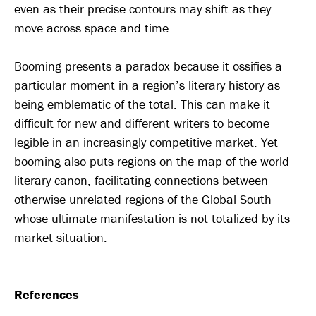
even as their precise contours may shift as they
move across space and time.
Booming presents a paradox because it ossifies a
particular moment in a region’s literary history as
being emblematic of the total. This can make it
difficult for new and different writers to become
legible in an increasingly competitive market. Yet
booming also puts regions on the map of the world
literary canon, facilitating connections between
otherwise unrelated regions of the Global South
whose ultimate manifestation is not totalized by its
market situation.
References