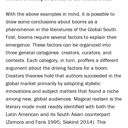
With the above examples in mind, it is possible to
draw some conclusions about booms as a
phenomenon in the literatures of the Global South.
First, booms require several factors to explain their
emergence. These factors can be organized into
three general categories: creators, curators, and
contexts. Each category, in turn, proffers a different
argument about the driving factors for a boom.
Creators theories hold that authors succeeded in the
global market primarily by adopting stylistic
innovations and subject matters that found a niche
among new, global audiences. Magical realism is the
literary mode most readily identified with both the
Latin American and its South Asian counterpart
(Zamora and Faris 1995; Siskind 2014). This