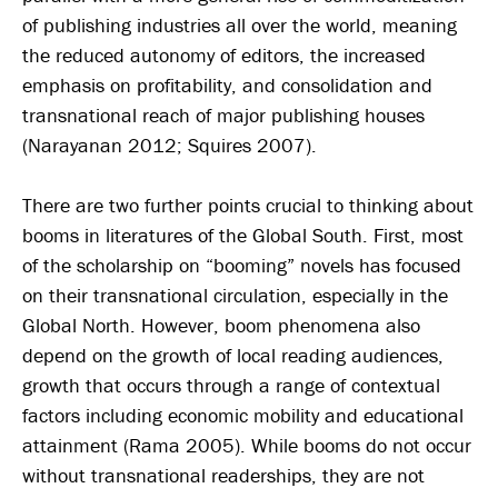
of publishing industries all over the world, meaning
the reduced autonomy of editors, the increased
emphasis on profitability, and consolidation and
transnational reach of major publishing houses
(Narayanan 2012; Squires 2007).
There are two further points crucial to thinking about
booms in literatures of the Global South. First, most
of the scholarship on “booming” novels has focused
on their transnational circulation, especially in the
Global North. However, boom phenomena also
depend on the growth of local reading audiences,
growth that occurs through a range of contextual
factors including economic mobility and educational
attainment (Rama 2005). While booms do not occur
without transnational readerships, they are not