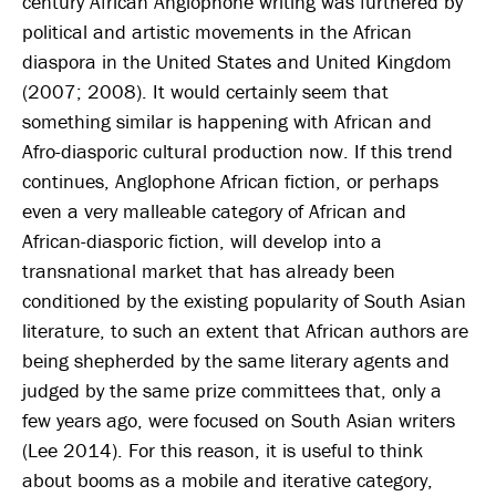
century African Anglophone writing was furthered by
political and artistic movements in the African
diaspora in the United States and United Kingdom
(2007; 2008). It would certainly seem that
something similar is happening with African and
Afro-diasporic cultural production now. If this trend
continues, Anglophone African fiction, or perhaps
even a very malleable category of African and
African-diasporic fiction, will develop into a
transnational market that has already been
conditioned by the existing popularity of South Asian
literature, to such an extent that African authors are
being shepherded by the same literary agents and
judged by the same prize committees that, only a
few years ago, were focused on South Asian writers
(Lee 2014). For this reason, it is useful to think
about booms as a mobile and iterative category,