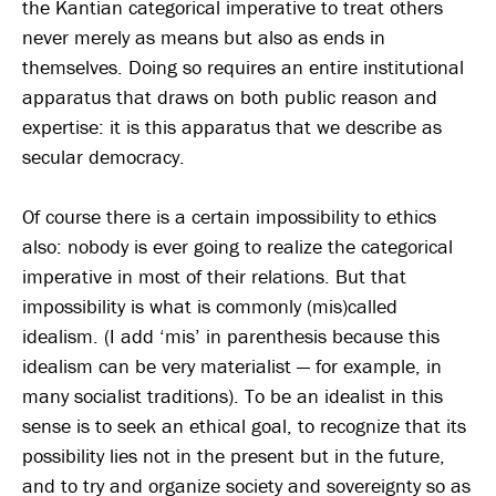
the Kantian categorical imperative to treat others
never merely as means but also as ends in
themselves. Doing so requires an entire institutional
apparatus that draws on both public reason and
expertise: it is this apparatus that we describe as
secular democracy.
Of course there is a certain impossibility to ethics
also: nobody is ever going to realize the categorical
imperative in most of their relations. But that
impossibility is what is commonly (mis)called
idealism. (I add ‘mis’ in parenthesis because this
idealism can be very materialist — for example, in
many socialist traditions). To be an idealist in this
sense is to seek an ethical goal, to recognize that its
possibility lies not in the present but in the future,
and to try and organize society and sovereignty so as