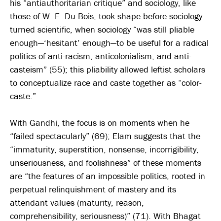
his “antiauthoritarian critique” and sociology, like
those of W. E. Du Bois, took shape before sociology
turned scientific, when sociology “was still pliable
enough—‘hesitant’ enough—to be useful for a radical
politics of anti-racism, anticolonialism, and anti-
casteism” (55); this pliability allowed leftist scholars
to conceptualize race and caste together as “color-
caste.”
With Gandhi, the focus is on moments when he
“failed spectacularly” (69); Elam suggests that the
“immaturity, superstition, nonsense, incorrigibility,
unseriousness, and foolishness” of these moments
are “the features of an impossible politics, rooted in
perpetual relinquishment of mastery and its
attendant values (maturity, reason,
comprehensibility, seriousness)” (71). With Bhagat