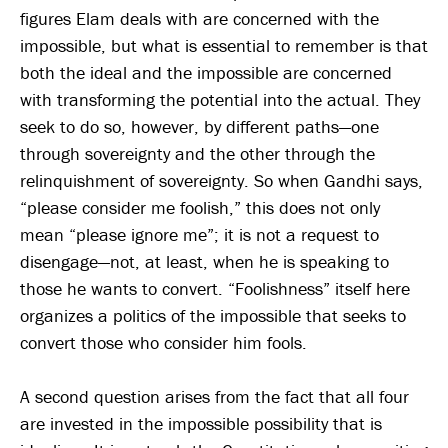
figures Elam deals with are concerned with the
impossible, but what is essential to remember is that
both the ideal and the impossible are concerned
with transforming the potential into the actual. They
seek to do so, however, by different paths—one
through sovereignty and the other through the
relinquishment of sovereignty. So when Gandhi says,
“please consider me foolish,” this does not only
mean “please ignore me”; it is not a request to
disengage—not, at least, when he is speaking to
those he wants to convert. “Foolishness” itself here
organizes a politics of the impossible that seeks to
convert those who consider him fools.
A second question arises from the fact that all four
are invested in the impossible possibility that is