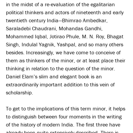
in the midst of a re-evaluation of the egalitarian
political thinkers and actors of nineteenth and early
twentieth century India—Bhimrao Ambedkar,
Saraladebi Chaudrani, Mohandas Gandhi,
Mohammed Iqbal, Jotirao Phule, M. N. Roy, Bhagat
Singh, Indulal Yagnik, Yashpal, and so many others
besides. Increasingly, we have come to conceive of
them as thinkers of the minor, or at least place their
thinking in relation to the question of the minor.
Daniel Elam’s slim and elegant book is an
extraordinarily important addition to this vein of
scholarship.
To get to the implications of this term minor, it helps
to distinguish between four moments in the writing
of the history of modern India. The first three have
already been quite extensively described. There is