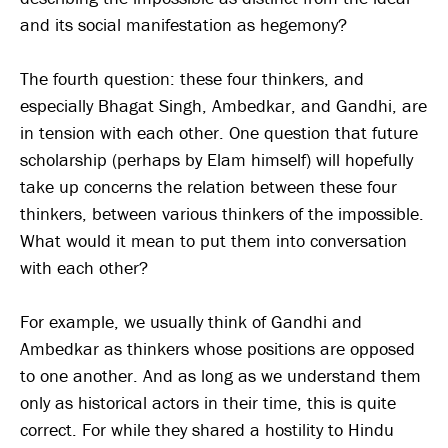
and its social manifestation as hegemony?
The fourth question: these four thinkers, and
especially Bhagat Singh, Ambedkar, and Gandhi, are
in tension with each other. One question that future
scholarship (perhaps by Elam himself) will hopefully
take up concerns the relation between these four
thinkers, between various thinkers of the impossible.
What would it mean to put them into conversation
with each other?
For example, we usually think of Gandhi and
Ambedkar as thinkers whose positions are opposed
to one another. And as long as we understand them
only as historical actors in their time, this is quite
correct. For while they shared a hostility to Hindu