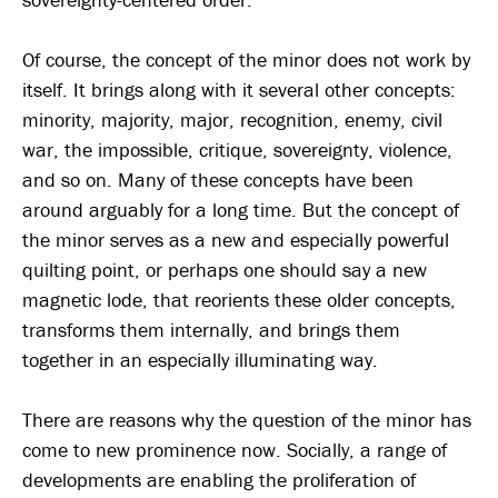
Of course, the concept of the minor does not work by
itself. It brings along with it several other concepts:
minority, majority, major, recognition, enemy, civil
war, the impossible, critique, sovereignty, violence,
and so on. Many of these concepts have been
around arguably for a long time. But the concept of
the minor serves as a new and especially powerful
quilting point, or perhaps one should say a new
magnetic lode, that reorients these older concepts,
transforms them internally, and brings them
together in an especially illuminating way.
There are reasons why the question of the minor has
come to new prominence now. Socially, a range of
developments are enabling the proliferation of