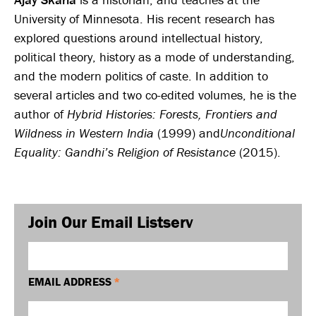
University of Minnesota. His recent research has
explored questions around intellectual history,
political theory, history as a mode of understanding,
and the modern politics of caste. In addition to
several articles and two co-edited volumes, he is the
author of
Hybrid Histories: Forests, Frontiers and
Wildness in Western India
(1999) and
Unconditional
Equality: Gandhi’s Religion of Resistance
(2015).
Join Our Email Listserv
EMAIL ADDRESS
*