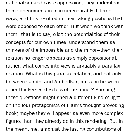
nationalism and caste oppression, they understood
these phenomena in incommensurably different
ways, and this resulted in their taking positions that
were opposed to each other. But when we think with
them—that is to say, elicit the potentialities of their
concepts for our own times, understand them as
thinkers of the impossible and the minor—then their
relation no longer appears as simply oppositional;
rather, what comes into view is arguably a parallax
relation. What is this parallax relation, and not only
between Gandhi and Ambedkar, but also between
other thinkers and actors of the minor? Pursuing
these questions might shed a different kind of light
on the four protagonists of Elam’s thought-provoking
book; maybe they will appear as even more complex
figures than they already do in this rendering. But in
the meantime, amongst the lasting contributions of