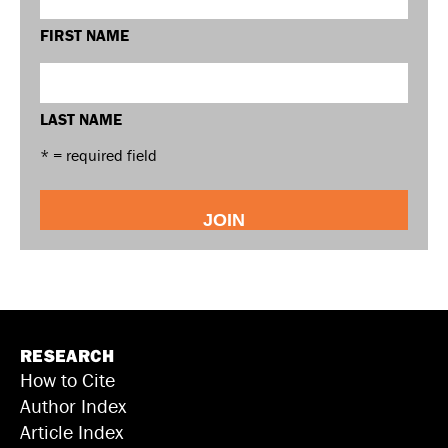
FIRST NAME
LAST NAME
* = required field
RESEARCH
How to Cite
Author Index
Article Index