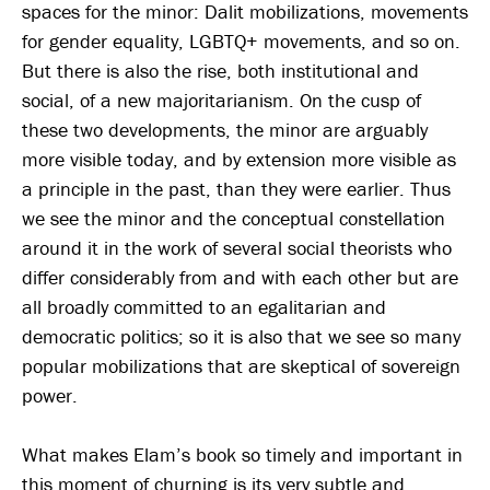
spaces for the minor: Dalit mobilizations, movements
for gender equality, LGBTQ+ movements, and so on.
But there is also the rise, both institutional and
social, of a new majoritarianism. On the cusp of
these two developments, the minor are arguably
more visible today, and by extension more visible as
a principle in the past, than they were earlier. Thus
we see the minor and the conceptual constellation
around it in the work of several social theorists who
differ considerably from and with each other but are
all broadly committed to an egalitarian and
democratic politics; so it is also that we see so many
popular mobilizations that are skeptical of sovereign
power.
What makes Elam’s book so timely and important in
this moment of churning is its very subtle and