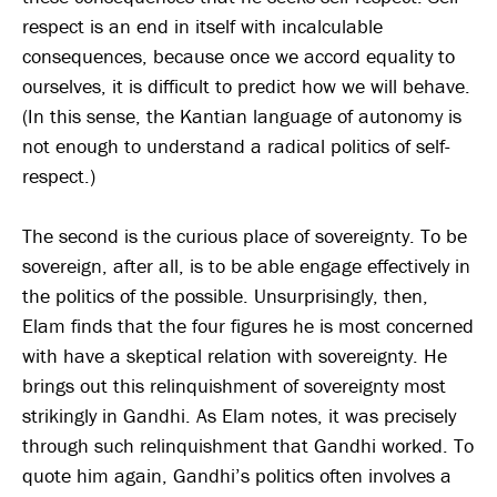
respect is an end in itself with incalculable
consequences, because once we accord equality to
ourselves, it is difficult to predict how we will behave.
(In this sense, the Kantian language of autonomy is
not enough to understand a radical politics of self-
respect.)
The second is the curious place of sovereignty. To be
sovereign, after all, is to be able engage effectively in
the politics of the possible. Unsurprisingly, then,
Elam finds that the four figures he is most concerned
with have a skeptical relation with sovereignty. He
brings out this relinquishment of sovereignty most
strikingly in Gandhi. As Elam notes, it was precisely
through such relinquishment that Gandhi worked. To
quote him again, Gandhi’s politics often involves a