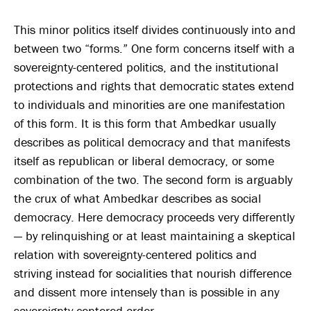
This minor politics itself divides continuously into and
between two “forms.” One form concerns itself with a
sovereignty-centered politics, and the institutional
protections and rights that democratic states extend
to individuals and minorities are one manifestation
of this form. It is this form that Ambedkar usually
describes as political democracy and that manifests
itself as republican or liberal democracy, or some
combination of the two. The second form is arguably
the crux of what Ambedkar describes as social
democracy. Here democracy proceeds very differently
— by relinquishing or at least maintaining a skeptical
relation with sovereignty-centered politics and
striving instead for socialities that nourish difference
and dissent more intensely than is possible in any
sovereignty-centered order.