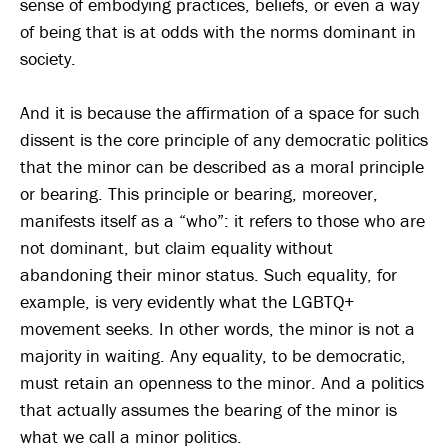
sense of embodying practices, beliefs, or even a way
of being that is at odds with the norms dominant in
society.
And it is because the affirmation of a space for such
dissent is the core principle of any democratic politics
that the minor can be described as a moral principle
or bearing. This principle or bearing, moreover,
manifests itself as a “who”: it refers to those who are
not dominant, but claim equality without
abandoning their minor status. Such equality, for
example, is very evidently what the LGBTQ+
movement seeks. In other words, the minor is not a
majority in waiting. Any equality, to be democratic,
must retain an openness to the minor. And a politics
that actually assumes the bearing of the minor is
what we call a minor politics.