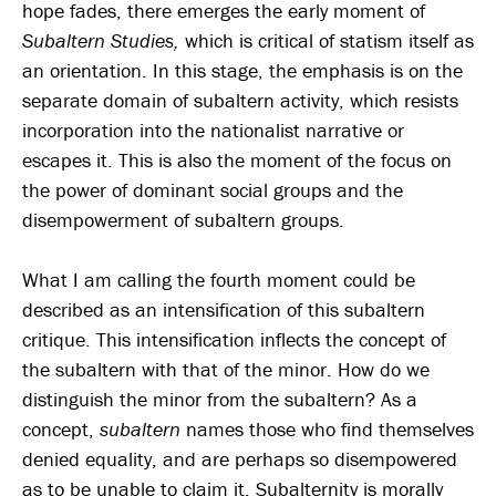
hope fades, there emerges the early moment of
Subaltern Studies,
which is critical of statism itself as
an orientation. In this stage, the emphasis is on the
separate domain of subaltern activity, which resists
incorporation into the nationalist narrative or
escapes it. This is also the moment of the focus on
the power of dominant social groups and the
disempowerment of subaltern groups.
What I am calling the fourth moment could be
described as an intensification of this subaltern
critique. This intensification inflects the concept of
the subaltern with that of the minor. How do we
distinguish the minor from the subaltern? As a
concept,
subaltern
names those who find themselves
denied equality, and are perhaps so disempowered
as to be unable to claim it. Subalternity is morally