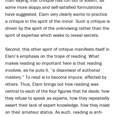
than saying that critique has run out of steam, as
some more sloppy and self-satisfied formulations
have suggested, Elam very clearly wants to practice
a critique in the spirit of the minor. Such a critique is
driven by the spirit of the unknowing rather than the
spirit of expertise which seeks to reveal secrets.
Second, this other spirit of critique manifests itself in
Elam’s emphasis on the trope of reading. What
makes reading so important here is that reading
involves, as he puts it, “a disavowal of authorial
mastery.” To read is to become impure, affected by
others. Thus, Elam brings out how reading was
central to each of the four figures that he deals: how
they refuse to speak as experts, how they repeatedly
assert their lack of expert knowledge, how they insist
on their amateur status. As such, reading is anti-