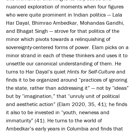
nuanced exploration of moments when four figures
who were quite prominent in Indian politics — Lala
Har Dayal, Bhimrao Ambedkar, Mohandas Gandhi,
and Bhagat Singh — strove for that politics of the
minor which pivots towards a relinquishing of
sovereignty-centered forms of power. Elam picks on a
minor strand in each of these thinkers and uses it to
unsettle our canonical understanding of them. He
turns to Har Dayal’s quiet
Hints for Self-Culture
and
finds it to be organized around “practices of ignoring
the state, rather than addressing it” — not by “ideas”
but by “imagination,” that “unruly unit of political
and aesthetic action” (Elam 2020, 35, 41); he finds
it also to be invested in “youth, newness and
immaturity” (41). He turns to the world of
Ambedkar’s early years in Columbia and finds that