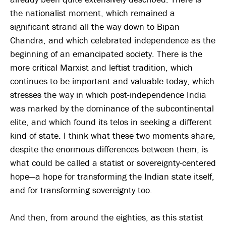
the nationalist moment, which remained a
significant strand all the way down to Bipan
Chandra, and which celebrated independence as the
beginning of an emancipated society. There is the
more critical Marxist and leftist tradition, which
continues to be important and valuable today, which
stresses the way in which post-independence India
was marked by the dominance of the subcontinental
elite, and which found its telos in seeking a different
kind of state. I think what these two moments share,
despite the enormous differences between them, is
what could be called a statist or sovereignty-centered
hope—a hope for transforming the Indian state itself,
and for transforming sovereignty too.
And then, from around the eighties, as this statist