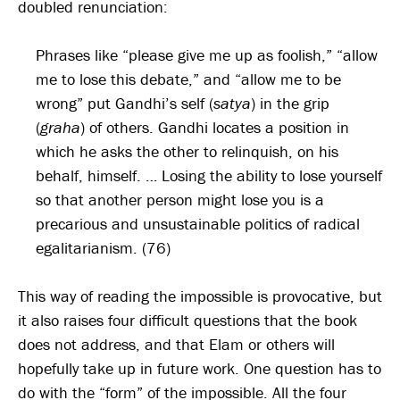
doubled renunciation:
Phrases like “please give me up as foolish,” “allow
me to lose this debate,” and “allow me to be
wrong” put Gandhi’s self (
satya
) in the grip
(
graha
) of others. Gandhi locates a position in
which he asks the other to relinquish, on his
behalf, himself. … Losing the ability to lose yourself
so that another person might lose you is a
precarious and unsustainable politics of radical
egalitarianism. (76)
This way of reading the impossible is provocative, but
it also raises four difficult questions that the book
does not address, and that Elam or others will
hopefully take up in future work. One question has to
do with the “form” of the impossible. All the four