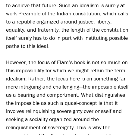
to achieve that future. Such an idealism is surely at
work Preamble of the Indian constitution, which calls
to a republic organized around justice, liberty,
equality, and fraternity; the length of the constitution
itself surely has to do in part with instituting possible
paths to this ideal.
However, the focus of Elam’s book is not so much on
this impossibility for which we might retain the term
idealism. Rather, the focus here is on something far
more intriguing and challenging—the impossible itself
as a bearing and comportment. What distinguishes
the impossible as such a quasi-concept is that it
involves relinquishing sovereignty over oneself and
seeking a sociality organized around the
relinquishment of sovereignty. This is why the