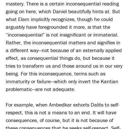
mastery. There is a certain inconsequential reading
going on here, which Daniel beautifully hints at. But
what Elam implicitly recognizes, though he could
arguably have foregrounded it more, is that the
“inconsequential” is not insignificant or immaterial.
Rather, the inconsequential matters and signifies in
a different way—not because of an externally applied
effect, as consequential things do, but because it
tries to transform us and those around us in our very
being. For this inconsequence, terms such as
immaturity or failure—which only invert the Kantian
problematic—are not adequate.
For example, when Ambedkar exhorts Dalits to self-
respect, this is not a means to an end. It will have
consequences, of course, but it is not because of
these consequences that he seeks self-respect. Self-