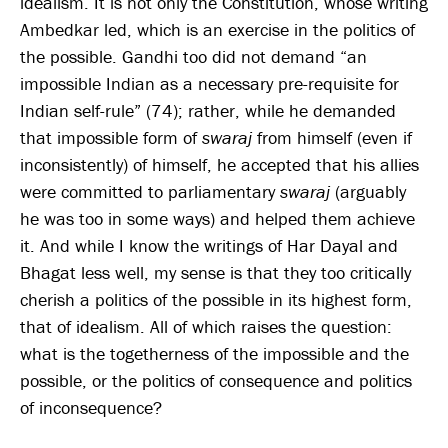
idealism. It is not only the Constitution, whose writing
Ambedkar led, which is an exercise in the politics of
the possible. Gandhi too did not demand “an
impossible Indian as a necessary pre-requisite for
Indian self-rule” (74); rather, while he demanded
that impossible form of
swaraj
from himself (even if
inconsistently) of himself, he accepted that his allies
were committed to parliamentary
swaraj
(arguably
he was too in some ways) and helped them achieve
it. And while I know the writings of Har Dayal and
Bhagat less well, my sense is that they too critically
cherish a politics of the possible in its highest form,
that of idealism. All of which raises the question:
what is the togetherness of the impossible and the
possible, or the politics of consequence and politics
of inconsequence?