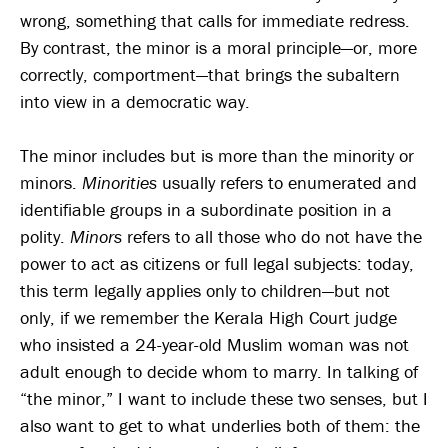
wrong, something that calls for immediate redress.
By contrast, the minor is a moral principle—or, more
correctly, comportment—that brings the subaltern
into view in a democratic way.
The minor includes but is more than the minority or
minors.
Minorities
usually refers to enumerated and
identifiable groups in a subordinate position in a
polity.
Minors
refers to all those who do not have the
power to act as citizens or full legal subjects: today,
this term legally applies only to children—but not
only, if we remember the Kerala High Court judge
who insisted a 24-year-old Muslim woman was not
adult enough to decide whom to marry. In talking of
“the minor,” I want to include these two senses, but I
also want to get to what underlies both of them: the