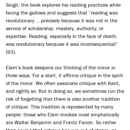
Singh, the book explores his reading practices while
facing the gallows and suggests that “reading was
revolutionary … precisely because it was not in the
service of scholarship, mastery, authority, or
expertise. Reading, especially in the face of death,
was revolutionary because it was inconsequential”
(93).
Elam’s book deepens our thinking of the minor in
three ways. For a start, it affirms critique in the spirit
of the minor. We often associate critique with Kant,
and rightly so. But in doing so, we sometimes run the
risk of forgetting that there is also another tradition
of critique. This tradition is represented by many
people: those who Elam invokes most emphatically
are Walter Benjamin and Frantz Fanon. So rather