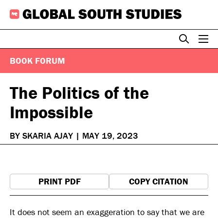
Skip
to
content
BOOK FORUM
The Politics of the
Impossible
BY SKARIA AJAY
|
MAY 19, 2023
PRINT PDF
COPY CITATION
It does not seem an exaggeration to say that we are