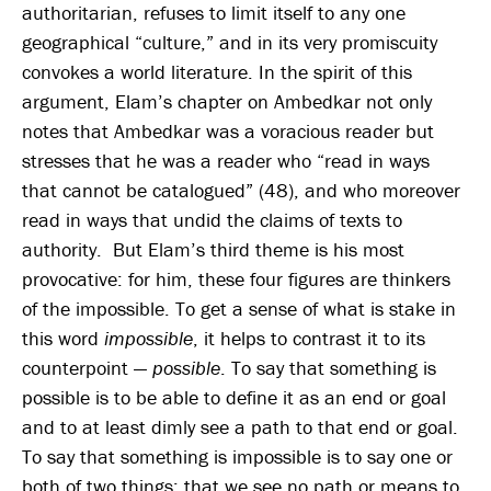
authoritarian, refuses to limit itself to any one
geographical “culture,” and in its very promiscuity
convokes a world literature. In the spirit of this
argument, Elam’s chapter on Ambedkar not only
notes that Ambedkar was a voracious reader but
stresses that he was a reader who “read in ways
that cannot be catalogued” (48), and who moreover
read in ways that undid the claims of texts to
authority. But Elam’s third theme is his most
provocative: for him, these four figures are thinkers
of the impossible. To get a sense of what is stake in
this word
impossible
, it helps to contrast it to its
counterpoint —
possible
. To say that something is
possible is to be able to define it as an end or goal
and to at least dimly see a path to that end or goal.
To say that something is impossible is to say one or
both of two things: that we see no path or means to