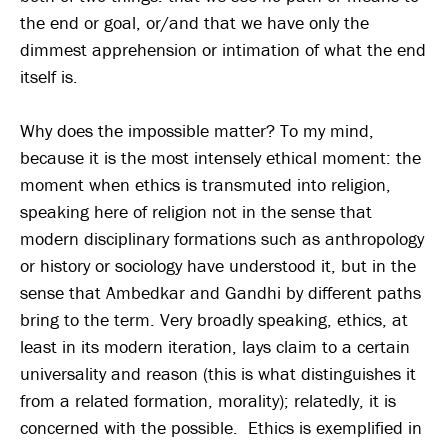
the end or goal, or/and that we have only the
dimmest apprehension or intimation of what the end
itself is.
Why does the impossible matter? To my mind,
because it is the most intensely ethical moment: the
moment when ethics is transmuted into religion,
speaking here of religion not in the sense that
modern disciplinary formations such as anthropology
or history or sociology have understood it, but in the
sense that Ambedkar and Gandhi by different paths
bring to the term. Very broadly speaking, ethics, at
least in its modern iteration, lays claim to a certain
universality and reason (this is what distinguishes it
from a related formation, morality); relatedly, it is
concerned with the possible. Ethics is exemplified in