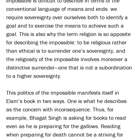
impossible is difficult to describe in terms of the
conventional language of means and ends: we
require sovereignty over ourselves both to identify a
goal and to exercise the means to achieve such a
goal. This is also why the term religion is so apposite
for describing the impossible: to be religious rather
than ethical is to surrender one’s sovereignty, and
the religiosity of the impossible involves moreover a
distinctive surrender—one that is not a subordination
to a higher sovereignty.
This politics of the impossible manifests itself in
Elam’s book in two ways. One is what he describes
as the concern with inconsequence. Thus, for
example, Bhagat Singh is asking for books to read
even as he is preparing for the gallows. Reading
when preparing for death cannot be a striving for