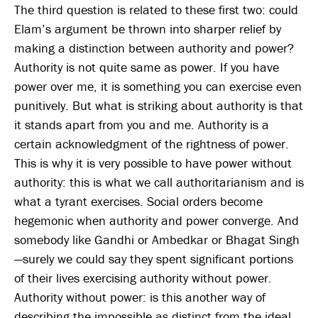
The third question is related to these first two: could
Elam’s argument be thrown into sharper relief by
making a distinction between authority and power?
Authority is not quite same as power. If you have
power over me, it is something you can exercise even
punitively. But what is striking about authority is that
it stands apart from you and me. Authority is a
certain acknowledgment of the rightness of power.
This is why it is very possible to have power without
authority: this is what we call authoritarianism and is
what a tyrant exercises. Social orders become
hegemonic when authority and power converge. And
somebody like Gandhi or Ambedkar or Bhagat Singh
—surely we could say they spent significant portions
of their lives exercising authority without power.
Authority without power: is this another way of
describing the impossible as distinct from the ideal