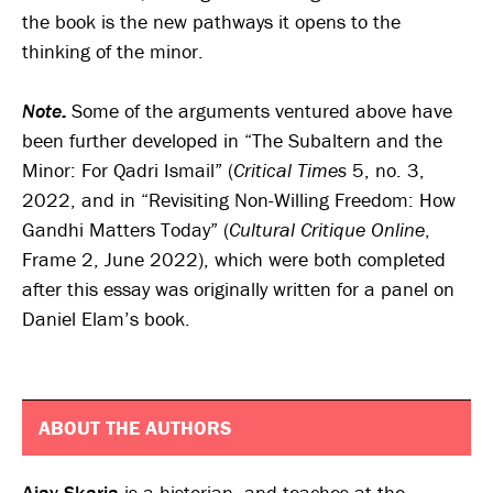
the book is the new pathways it opens to the
thinking of the minor.
Note:
Some of the arguments ventured above have
been further developed in “The Subaltern and the
Minor: For Qadri Ismail” (
Critical Times
5, no. 3,
2022, and in “Revisiting Non-Willing Freedom: How
Gandhi Matters Today” (
Cultural Critique Online
,
Frame 2, June 2022), which were both completed
after this essay was originally written for a panel on
Daniel Elam’s book.
ABOUT THE AUTHORS
Ajay Skaria
is a historian, and teaches at the